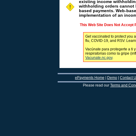
existing income withholdi
withholding orders cannot 
based payments. Web-based
implementation of an incom
This Web Site Does Not Accept
Get vaccinated to protect you a
flu, COVID-19, and RSV. Lear
Vacúnate para protegerte a ti y
respiratorias como la gripe (in
Vacunate.nc.gov
.
ePayments Home
|
Demo
|
Contact 
Please read our
Terms and Cond