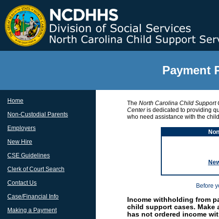
Payment P
Home
The
North Carolina Child Support
Center
is dedicated to providing qu
Non-Custodial Parents
who need assistance with the chil
Employers
Non
New Hire
CSE Guidelines
New
Clerk of Court Search
Contact Us
Before y
Case/Financial Info
Income withholding from pa
child support cases. Make
Making a Payment
has not ordered income wit