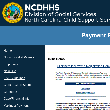
Payment P
Home
Non-Custodial Parents
Online Demo
Employers
Click here to view the Registration Dem
New Hire
CSE Guidelines
Clerk of Court Search
Contact Us
Case/Financial Info
Making a Payment