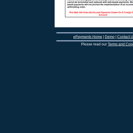
ePayments Home
|
Demo
|
Contact 
Please read our
Terms and Cond